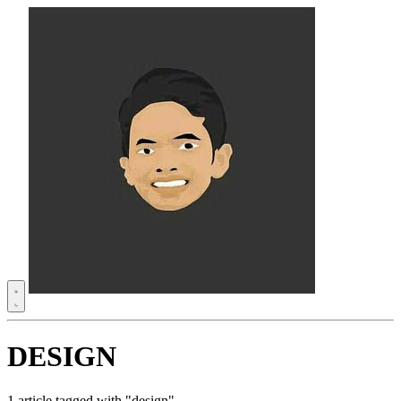
DESIGN
1 article tagged with "design"