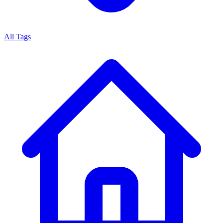
All Tags