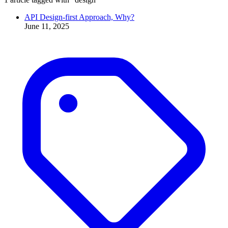
API Design-first Approach, Why?
June 11, 2025